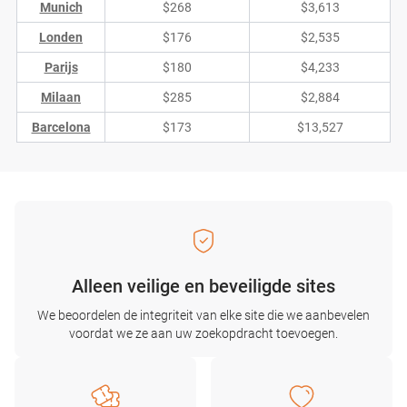
Munich
$268
$3,613
Londen
$176
$2,535
Parijs
$180
$4,233
Milaan
$285
$2,884
Barcelona
$173
$13,527
Alleen veilige en beveiligde sites
We beoordelen de integriteit van elke site die we aanbevelen
voordat we ze aan uw zoekopdracht toevoegen.