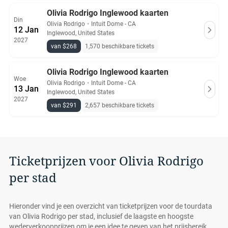
Olivia Rodrigo Inglewood kaarten
Din
Olivia Rodrigo
・
Intuit Dome - CA
12 Jan
Inglewood, United States
2027
van $268
1,570 beschikbare tickets
Olivia Rodrigo Inglewood kaarten
Woe
Olivia Rodrigo
・
Intuit Dome - CA
13 Jan
Inglewood, United States
2027
van $291
2,657 beschikbare tickets
Ticketprijzen voor Olivia Rodrigo
per stad
Hieronder vind je een overzicht van ticketprijzen voor de tourdata
van Olivia Rodrigo per stad, inclusief de laagste en hoogste
wederverkoopprijzen om je een idee te geven van het prijsbereik.