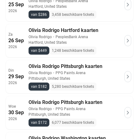
Olivia Rodrigo
・
PeoplesBank Arena
25 Sep
Hartford, United States
2026
van $286
3,458 beschikbare tickets
Olivia Rodrigo Hartford kaarten
Za
Olivia Rodrigo
・
PeoplesBank Arena
26 Sep
Hartford, United States
2026
van $449
1,248 beschikbare tickets
Olivia Rodrigo Pittsburgh kaarten
Din
Olivia Rodrigo
・
PPG Paints Arena
29 Sep
Pittsburgh, United States
2026
van $182
5,280 beschikbare tickets
Olivia Rodrigo Pittsburgh kaarten
Woe
Olivia Rodrigo
・
PPG Paints Arena
30 Sep
Pittsburgh, United States
2026
van $172
6,077 beschikbare tickets
Olivia Rodrigo Washington kaarten