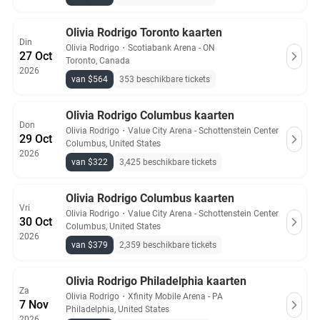
Olivia Rodrigo Toronto kaarten
Din
Olivia Rodrigo
・
Scotiabank Arena - ON
27 Oct
Toronto, Canada
2026
van $564
353 beschikbare tickets
Olivia Rodrigo Columbus kaarten
Don
Olivia Rodrigo
・
Value City Arena - Schottenstein Center
29 Oct
Columbus, United States
2026
van $322
3,425 beschikbare tickets
Olivia Rodrigo Columbus kaarten
Vri
Olivia Rodrigo
・
Value City Arena - Schottenstein Center
30 Oct
Columbus, United States
2026
van $379
2,359 beschikbare tickets
Olivia Rodrigo Philadelphia kaarten
Za
Olivia Rodrigo
・
Xfinity Mobile Arena - PA
7 Nov
Philadelphia, United States
2026