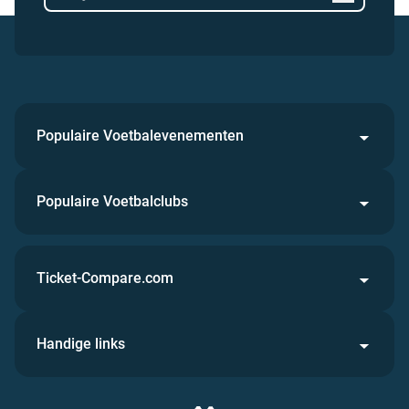
Populaire Voetbalevenementen
Populaire Voetbalclubs
Ticket-Compare.com
Handige links