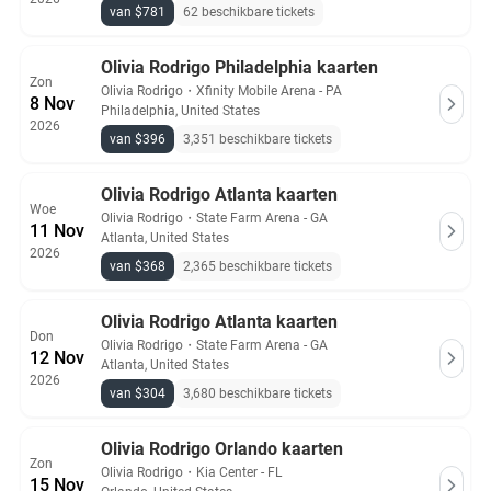
van $781
62 beschikbare tickets
Olivia Rodrigo Philadelphia kaarten
Zon
Olivia Rodrigo
・
Xfinity Mobile Arena - PA
8 Nov
Philadelphia, United States
2026
van $396
3,351 beschikbare tickets
Olivia Rodrigo Atlanta kaarten
Woe
Olivia Rodrigo
・
State Farm Arena - GA
11 Nov
Atlanta, United States
2026
van $368
2,365 beschikbare tickets
Olivia Rodrigo Atlanta kaarten
Don
Olivia Rodrigo
・
State Farm Arena - GA
12 Nov
Atlanta, United States
2026
van $304
3,680 beschikbare tickets
Olivia Rodrigo Orlando kaarten
Zon
Olivia Rodrigo
・
Kia Center - FL
15 Nov