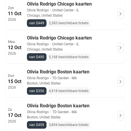
Olivia Rodrigo Chicago kaarten
Zon
Olivia Rodrigo
・
United Center - IL
11 Oct
Chicago, United States
2026
van $449
2,383 beschikbare tickets
Olivia Rodrigo Chicago kaarten
Maa
Olivia Rodrigo
・
United Center - IL
12 Oct
Chicago, United States
2026
van $490
5,168 beschikbare tickets
Olivia Rodrigo Boston kaarten
Don
Olivia Rodrigo
・
TD Garden - MA
15 Oct
Boston, United States
2026
van $356
4,918 beschikbare tickets
Olivia Rodrigo Boston kaarten
Za
Olivia Rodrigo
・
TD Garden - MA
17 Oct
Boston, United States
2026
van $459
3,894 beschikbare tickets