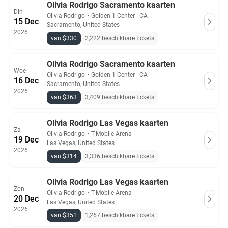
Olivia Rodrigo Sacramento kaarten
Din
Olivia Rodrigo
・
Golden 1 Center - CA
15 Dec
Sacramento, United States
2026
van $330
2,222 beschikbare tickets
Olivia Rodrigo Sacramento kaarten
Woe
Olivia Rodrigo
・
Golden 1 Center - CA
16 Dec
Sacramento, United States
2026
van $363
3,409 beschikbare tickets
Olivia Rodrigo Las Vegas kaarten
Za
Olivia Rodrigo
・
T-Mobile Arena
19 Dec
Las Vegas, United States
2026
van $314
3,336 beschikbare tickets
Olivia Rodrigo Las Vegas kaarten
Zon
Olivia Rodrigo
・
T-Mobile Arena
20 Dec
Las Vegas, United States
2026
van $351
1,267 beschikbare tickets