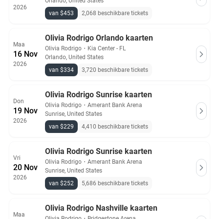
Orlando, United States
2026
van $453
2,068 beschikbare tickets
Olivia Rodrigo Orlando kaarten
Maa
Olivia Rodrigo
・
Kia Center - FL
16 Nov
Orlando, United States
2026
van $334
3,720 beschikbare tickets
Olivia Rodrigo Sunrise kaarten
Don
Olivia Rodrigo
・
Amerant Bank Arena
19 Nov
Sunrise, United States
2026
van $229
4,410 beschikbare tickets
Olivia Rodrigo Sunrise kaarten
Vri
Olivia Rodrigo
・
Amerant Bank Arena
20 Nov
Sunrise, United States
2026
van $252
5,686 beschikbare tickets
Olivia Rodrigo Nashville kaarten
Maa
Olivia Rodrigo
・
Bridgestone Arena