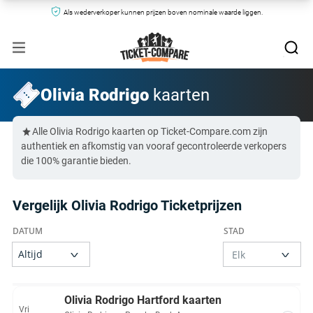
Als wederverkoper kunnen prijzen boven nominale waarde liggen.
Olivia Rodrigo
kaarten
Alle Olivia Rodrigo kaarten op Ticket-Compare.com zijn
authentiek en afkomstig van vooraf gecontroleerde verkopers
die 100% garantie bieden.
Vergelijk Olivia Rodrigo Ticketprijzen
Olivia Rodrigo Hartford kaarten
Vri