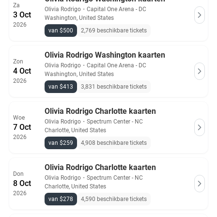
Za
Olivia Rodrigo
・
Capital One Arena - DC
3 Oct
Washington, United States
2026
van $500
2,769 beschikbare tickets
Olivia Rodrigo Washington kaarten
Zon
Olivia Rodrigo
・
Capital One Arena - DC
4 Oct
Washington, United States
2026
van $413
3,831 beschikbare tickets
Olivia Rodrigo Charlotte kaarten
Woe
Olivia Rodrigo
・
Spectrum Center - NC
7 Oct
Charlotte, United States
2026
van $259
4,908 beschikbare tickets
Olivia Rodrigo Charlotte kaarten
Don
Olivia Rodrigo
・
Spectrum Center - NC
8 Oct
Charlotte, United States
2026
van $278
4,590 beschikbare tickets