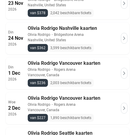
23 Nov
Nashville, United States
2026
van $378
2,042 beschikbare tickets
Olivia Rodrigo Nashville kaarten
Din
Olivia Rodrigo
・
Bridgestone Arena
24 Nov
Nashville, United States
2026
van $362
3,599 beschikbare tickets
Olivia Rodrigo Vancouver kaarten
Din
Olivia Rodrigo
・
Rogers Arena
1 Dec
Vancouver, Canada
2026
van $236
2,003 beschikbare tickets
Olivia Rodrigo Vancouver kaarten
Woe
Olivia Rodrigo
・
Rogers Arena
2 Dec
Vancouver, Canada
2026
van $227
1,890 beschikbare tickets
Olivia Rodrigo Seattle kaarten