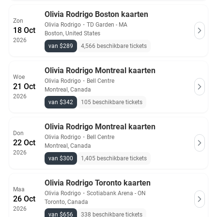
Olivia Rodrigo Boston kaarten
Zon
Olivia Rodrigo
・
TD Garden - MA
18 Oct
Boston, United States
2026
van $289
4,566 beschikbare tickets
Olivia Rodrigo Montreal kaarten
Woe
Olivia Rodrigo
・
Bell Centre
21 Oct
Montreal, Canada
2026
van $342
105 beschikbare tickets
Olivia Rodrigo Montreal kaarten
Don
Olivia Rodrigo
・
Bell Centre
22 Oct
Montreal, Canada
2026
van $300
1,405 beschikbare tickets
Olivia Rodrigo Toronto kaarten
Maa
Olivia Rodrigo
・
Scotiabank Arena - ON
26 Oct
Toronto, Canada
2026
van $656
338 beschikbare tickets