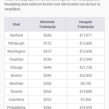
Raadpleeg deze tabel om kosten over alle locaties van de tour te
vergelijken.
Minimale
Hoogste
Stad
Ticketprijs
Ticketprijs
Hartford
$286
$17,071
Pittsburgh
$172
$13,409
Washington
$413
$13,438
Charlotte
$259
$13,399
Chicago
$449
$21,738
Boston
$289
$22,465
Montreal
$300
$6,193
Toronto
$564
$15,880
Columbus
$322
$7,364
Philadelphia
$396
$19,955