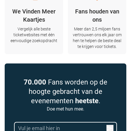
We Vinden Meer
Fans houden van
Kaartjes
ons
Vergelijk alle beste
Meer dan 2,5 miljoen fans
ticketwebsites met één
vertrouwen ons elk jaar om
eenvoudige zoekopdracht
hen te helpen de beste deal
te krijgen voor tickets.
70.000
Fans worden op de
hoogte gebracht van de
evenementen
heetste
.
Doe met hun mee.