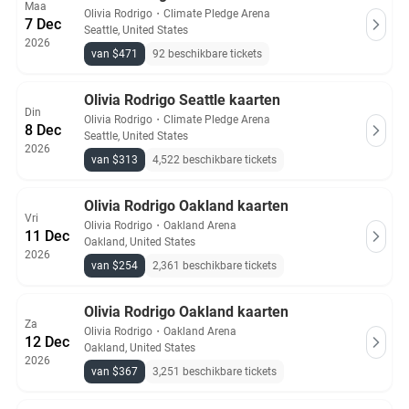
Maa
Olivia Rodrigo
・
Climate Pledge Arena
7 Dec
Seattle, United States
2026
van $471
92 beschikbare tickets
Olivia Rodrigo Seattle kaarten
Din
Olivia Rodrigo
・
Climate Pledge Arena
8 Dec
Seattle, United States
2026
van $313
4,522 beschikbare tickets
Olivia Rodrigo Oakland kaarten
Vri
Olivia Rodrigo
・
Oakland Arena
11 Dec
Oakland, United States
2026
van $254
2,361 beschikbare tickets
Olivia Rodrigo Oakland kaarten
Za
Olivia Rodrigo
・
Oakland Arena
12 Dec
Oakland, United States
2026
van $367
3,251 beschikbare tickets