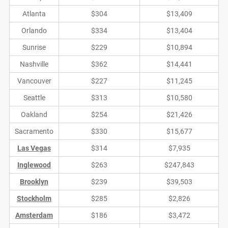
Atlanta
$304
$13,409
Orlando
$334
$13,404
Sunrise
$229
$10,894
Nashville
$362
$14,441
Vancouver
$227
$11,245
Seattle
$313
$10,580
Oakland
$254
$21,426
Sacramento
$330
$15,677
Las Vegas
$314
$7,935
Inglewood
$263
$247,843
Brooklyn
$239
$39,503
Stockholm
$285
$2,826
Amsterdam
$186
$3,472